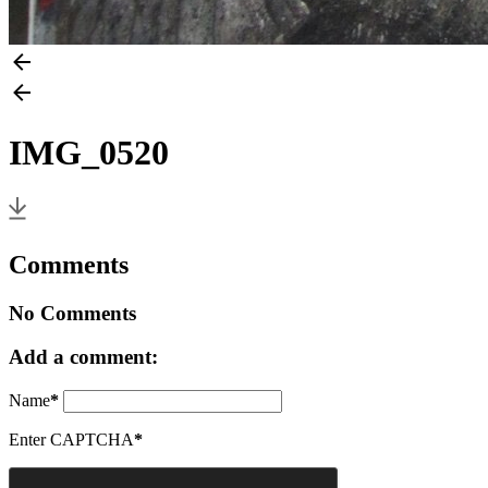
IMG_0520
Comments
No Comments
Add a comment:
Name
*
Enter CAPTCHA
*