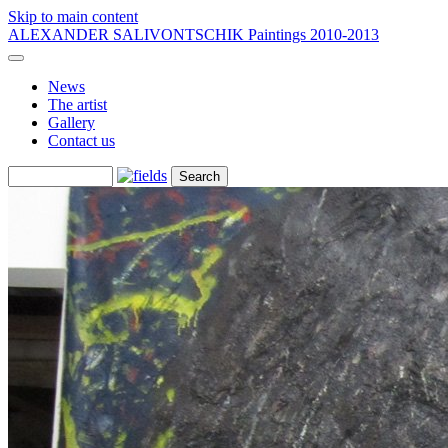
Skip to main content
ALEXANDER SALIVONTSCHIK
Paintings 2010-2013
News
The artist
Gallery
Contact us