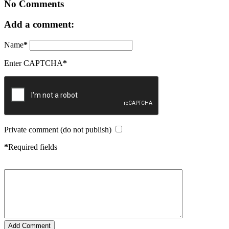
No Comments
Add a comment:
Name
*
Enter CAPTCHA
*
Private comment (do not publish)
*
Required fields