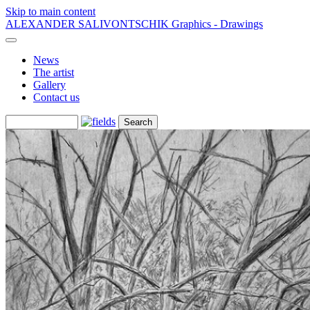
Skip to main content
ALEXANDER SALIVONTSCHIK
Graphics - Drawings
News
The artist
Gallery
Contact us