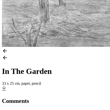
In The Garden
33 x 25 cm, paper, pencil
Comments