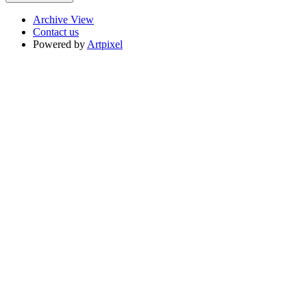
Archive View
Contact us
Powered by
Artpixel