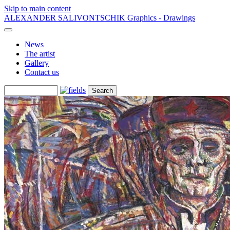
Skip to main content
ALEXANDER SALIVONTSCHIK
Graphics - Drawings
News
The artist
Gallery
Contact us