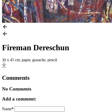
Fireman Dereschun
30 x 45 cm, paper, gouache, pencil
Comments
No Comments
Add a comment:
Name
*