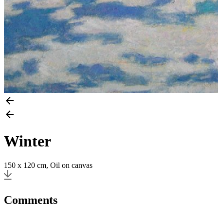
Winter
150 x 120 cm, Oil on canvas
Comments