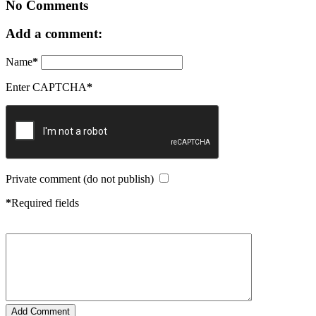
No Comments
Add a comment:
Name
*
Enter CAPTCHA
*
Private comment (do not publish)
*
Required fields