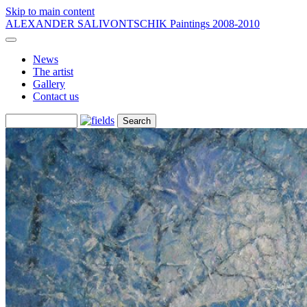
Skip to main content
ALEXANDER SALIVONTSCHIK
Paintings 2008-2010
News
The artist
Gallery
Contact us