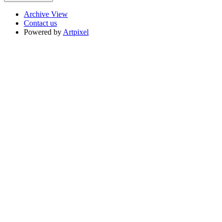
Archive View
Contact us
Powered by
Artpixel