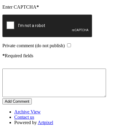
Enter CAPTCHA
*
Private comment (do not publish)
*
Required fields
Archive View
Contact us
Powered by
Artpixel