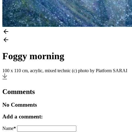
Foggy morning
100 x 110 cm, acrylic, mixed technic (c) photo by Platform SARAI
Comments
No Comments
Add a comment:
Name
*