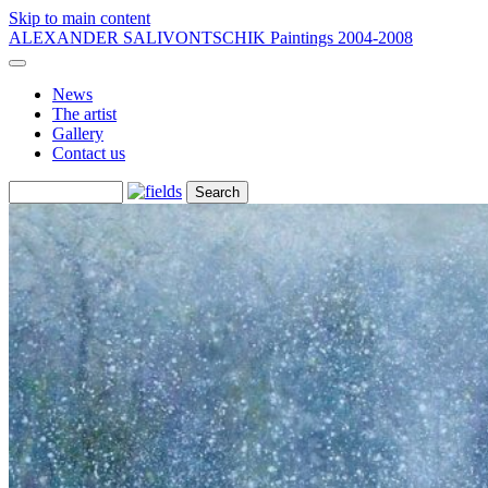
Skip to main content
ALEXANDER SALIVONTSCHIK
Paintings 2004-2008
News
The artist
Gallery
Contact us