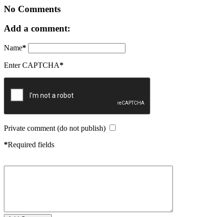
No Comments
Add a comment:
Name
*
Enter CAPTCHA
*
Private comment (do not publish)
*
Required fields