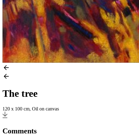
The tree
120 x 100 cm, Oil on canvas
Comments