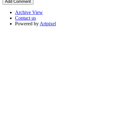
Archive View
Contact us
Powered by
Artpixel