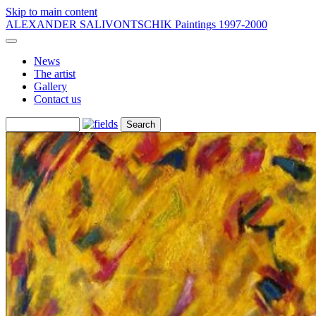
Skip to main content
ALEXANDER SALIVONTSCHIK
Paintings 1997-2000
News
The artist
Gallery
Contact us