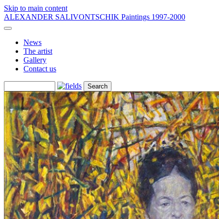
Skip to main content
ALEXANDER SALIVONTSCHIK
Paintings 1997-2000
News
The artist
Gallery
Contact us