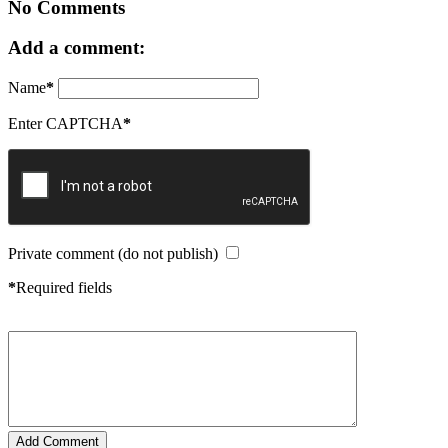
No Comments
Add a comment:
Name
*
Enter CAPTCHA
*
Private comment (do not publish)
*
Required fields