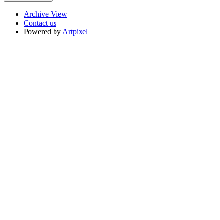
Archive View
Contact us
Powered by
Artpixel