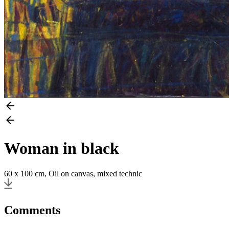
Woman in black
60 x 100 cm, Oil on canvas, mixed technic
Comments