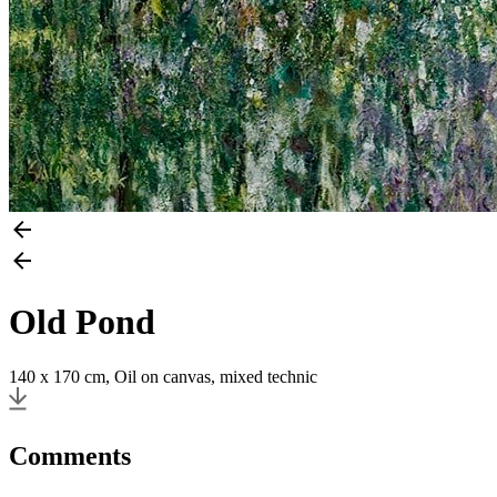
Old Pond
140 x 170 cm, Oil on canvas, mixed technic
Comments