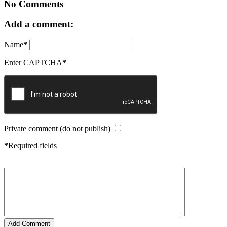
No Comments
Add a comment:
Name
*
Enter CAPTCHA
*
Private comment (do not publish)
*
Required fields