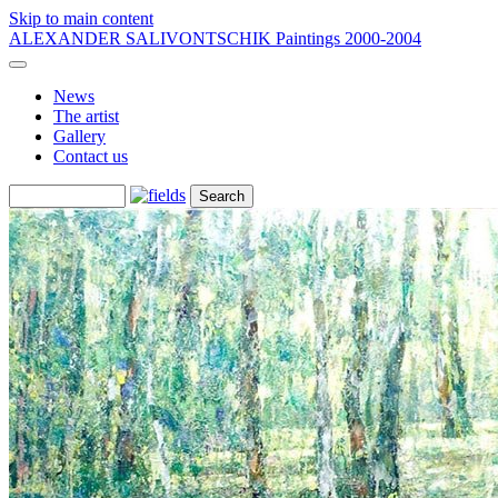
Skip to main content
ALEXANDER SALIVONTSCHIK
Paintings 2000-2004
News
The artist
Gallery
Contact us