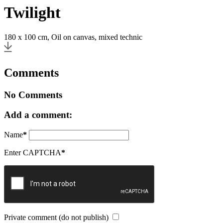
Twilight
180 x 100 cm, Oil on canvas, mixed technic
Comments
No Comments
Add a comment:
Name
*
Enter CAPTCHA
*
Private comment (do not publish)