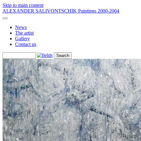
Skip to main content
ALEXANDER SALIVONTSCHIK
Paintings 2000-2004
News
The artist
Gallery
Contact us